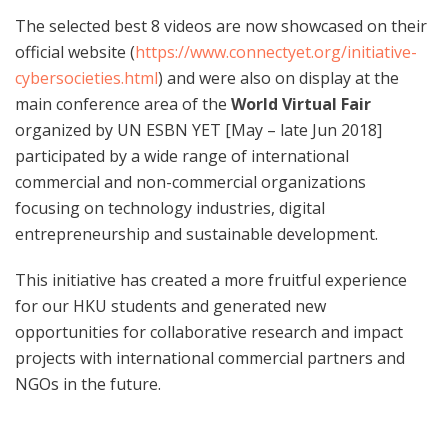
The selected best 8 videos are now showcased on their
official website (
https://www.connectyet.org/initiative-
cybersocieties.html
) and were also on display at the
main conference area of the
World Virtual Fair
organized by UN ESBN YET [May – late Jun 2018]
participated by a wide range of international
commercial and non-commercial organizations
focusing on technology industries, digital
entrepreneurship and sustainable development.
This initiative has created a more fruitful experience
for our HKU students and generated new
opportunities for collaborative research and impact
projects with international commercial partners and
NGOs in the future.