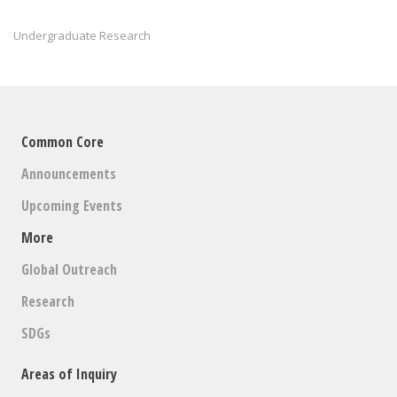
Undergraduate Research
Common Core
Announcements
Upcoming Events
More
Global Outreach
Research
SDGs
Areas of Inquiry