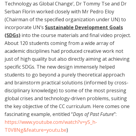
Technology as Global Change’, Dr Tommy Tse and Dr
Serban Florin worked closely with Mr Pedro Eloy
(Chairman of the specified organization under UN) to
incorporate UN’s
Sustainable Development Goals
(SDGs)
into the course materials and final video project.
About 120 students coming from a wide array of
academic disciplines had produced creative work not
just of high quality but also directly aiming at achieving
specific SDGs. The new design immensely helped
students to go beyond a purely theoretical approach
and brainstorm practical solutions (informed by cross-
disciplinary knowledge) to some of the most pressing
global crises and technology-driven problems, suiting
the key objective of the CC curriculum. Here comes one
fascinating example, entitled “
Days of Past Future
”:
https://www.youtube.com/watch?v=yS_h-
T0V8Ng&feature=youtu.be
)