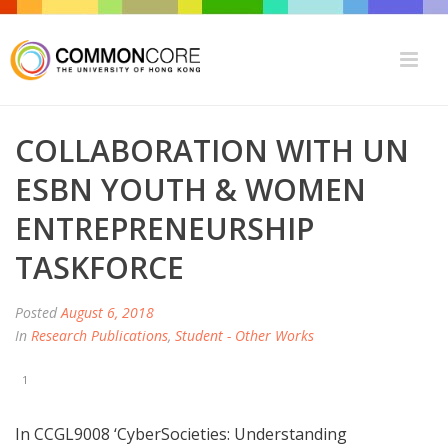
COLLABORATION WITH UN
ESBN YOUTH & WOMEN
ENTREPRENEURSHIP
TASKFORCE
Posted
August 6, 2018
In
Research Publications
,
Student - Other Works
1
In CCGL9008 ‘CyberSocieties: Understanding