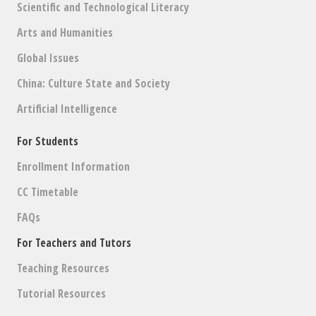
Scientific and Technological Literacy
Arts and Humanities
Global Issues
China: Culture State and Society
Artificial Intelligence
For Students
Enrollment Information
CC Timetable
FAQs
For Teachers and Tutors
Teaching Resources
Tutorial Resources